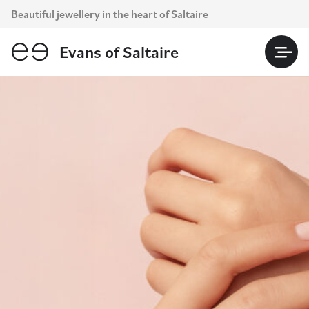
Skip
Beautiful jewellery in the heart of Saltaire
to
content
Evans of Saltaire