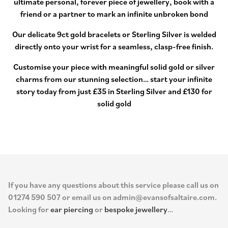
ultimate personal, forever piece of jewellery, book with a
friend or a partner to mark an infinite unbroken bond
Our delicate 9ct gold bracelets or Sterling Silver is welded
directly onto your wrist for a seamless, clasp-free finish.
Customise your piece with meaningful solid gold or silver
charms from our stunning selection… start your infinite
story today from just £35 in Sterling Silver and £130 for
solid gold
If you have any questions about this service please call us on
01274 590 507 or email us on admin@evansofsaltaire.com.
Looking for
ear piercing
or
bespoke jewellery
…