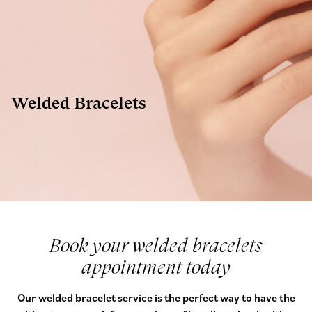
Welded Bracelets
Book your welded bracelets
appointment today
Our welded bracelet service is the perfect way to have the