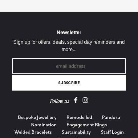
Newsletter
Sign up for offers, deals, special day reminders and
more...
Follow us
Bespoke Jewellery
Remodelled
Pandora
Nomination
Engagement Rings
Welded Bracelets
Sustainability
Staff Login