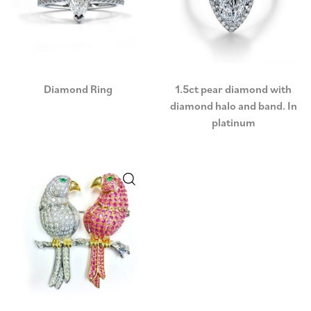
Diamond Ring
1.5ct pear diamond with
diamond halo and band. In
platinum