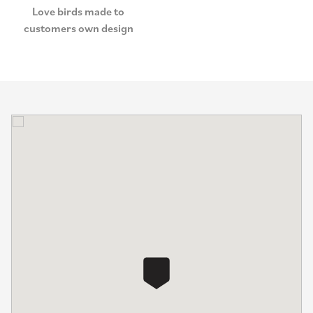
Love birds made to
customers own design