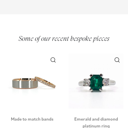
Some of our recent bespoke pieces
Made to match bands
Emerald and diamond
platinum ring