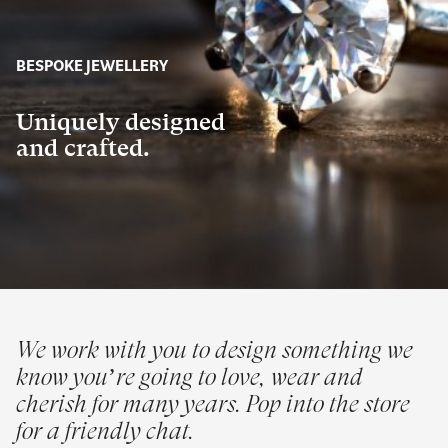
BESPOKE JEWELLERY
Uniquely designed
and crafted.
We work with you to design something we
know you’re going to love, wear and
cherish for many years. Pop into the store
for a friendly chat.