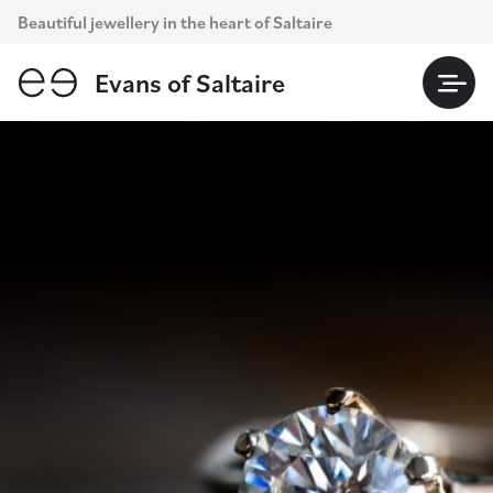
Skip
Beautiful jewellery in the heart of Saltaire
to
content
Evans of Saltaire