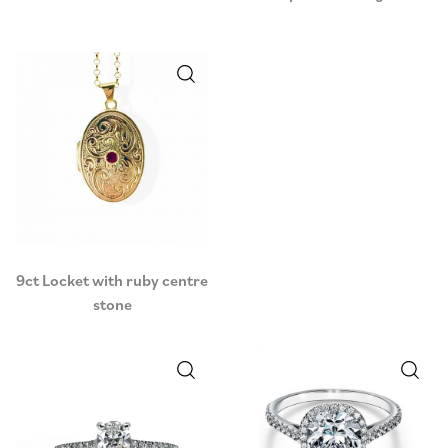
9ct Locket with ruby centre
stone