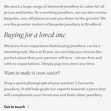
We stock a huge range of diamond jewellery to cater for all
prices and tastes. As a working jewellers, we can also create
bespoke, one-off pieces to suit you down to the ground. We
are the premier makers of bespoke jewellery in Bradford.
Buying for a loved one
We know from experience that buying jewellery can be a
daunting task. Here at Evans, we can help you choose the
perfect piece that your partner will love – stress-free and
with no expectations. Simply pop into store any time.
Want to make it even easier?
Snap a quick photograph of your partner’s favourite
jewellery. It will help guide our experts towards a piece that
will complement your loved one and their other jewellery.
Get in touch