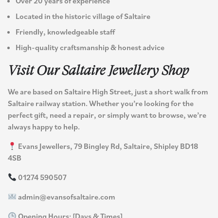
Over 20 years of experience
Located in the historic village of Saltaire
Friendly, knowledgeable staff
High-quality craftsmanship & honest advice
Visit Our Saltaire Jewellery Shop
We are based on Saltaire High Street, just a short walk from
Saltaire railway station. Whether you’re looking for the
perfect gift, need a repair, or simply want to browse, we’re
always happy to help.
Evans Jewellers, 79 Bingley Rd, Saltaire, Shipley BD18
4SB
01274 590507
admin@evansofsaltaire.com
Opening Hours: [Days & Times]