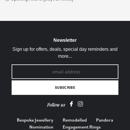
Newsletter
Sign up for offers, deals, special day reminders and
more...
Follow us
Bespoke Jewellery
Remodelled
Pandora
Nomination
Engagement Rings