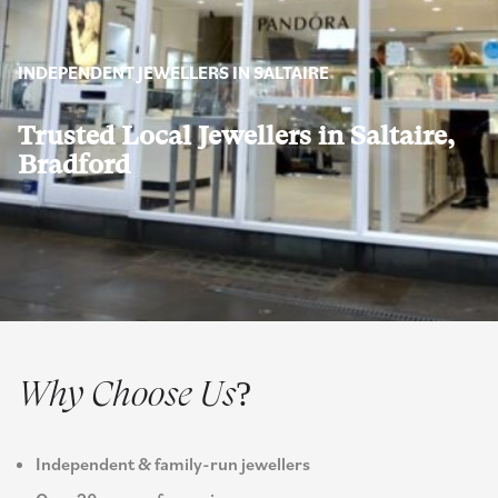
INDEPENDENT JEWELLERS IN SALTAIRE
Trusted Local Jewellers in Saltaire,
Bradford
Why Choose Us?
Independent & family-run jewellers