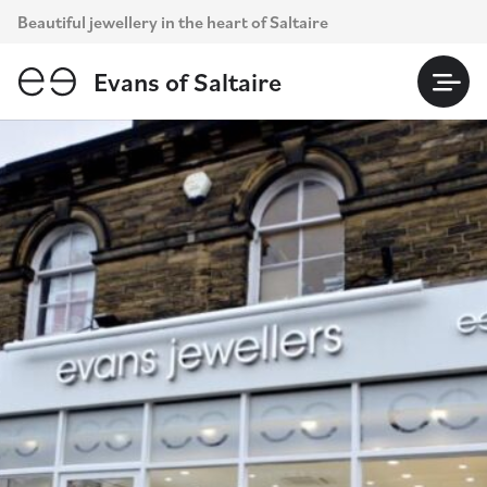
Skip
Beautiful jewellery in the heart of Saltaire
to
content
Evans of Saltaire