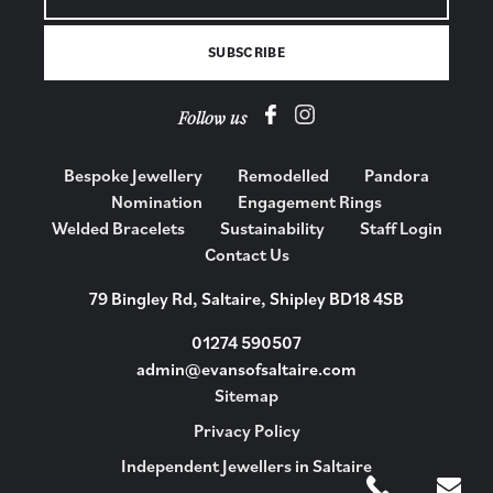
Follow us
Bespoke Jewellery
Remodelled
Pandora
Nomination
Engagement Rings
Welded Bracelets
Sustainability
Staff Login
Contact Us
79 Bingley Rd, Saltaire, Shipley BD18 4SB
01274 590507
admin@evansofsaltaire.com
Sitemap
Privacy Policy
Independent Jewellers in Saltaire