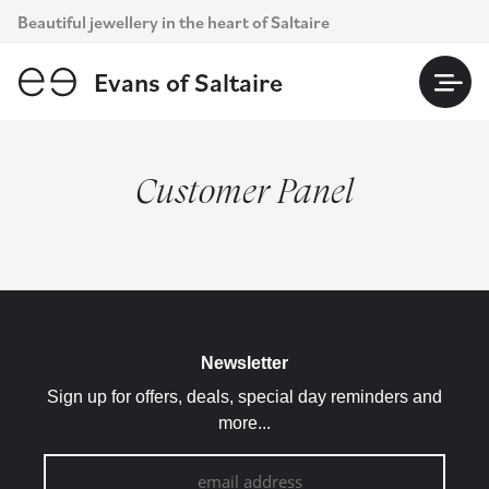
Skip
Beautiful jewellery in the heart of Saltaire
to
content
Evans of Saltaire
Customer Panel
Newsletter
Sign up for offers, deals, special day reminders and
more...